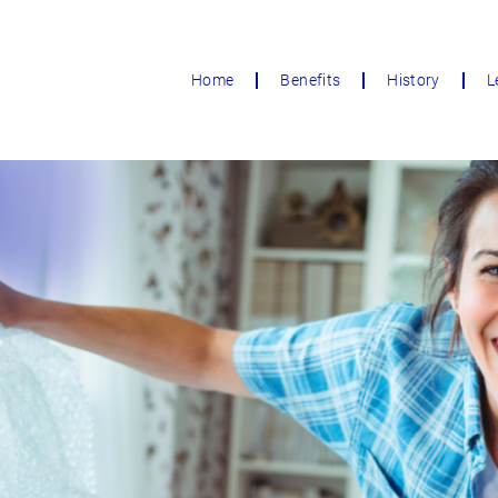
Home
Benefits
History
L