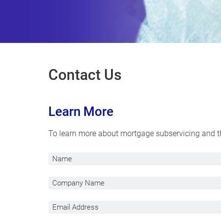
Contact Us
Learn More
To learn more about mortgage subservicing and the
N
a
m
C
e
o
m
E
p
m