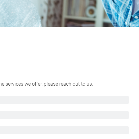
 services we offer, please reach out to us.