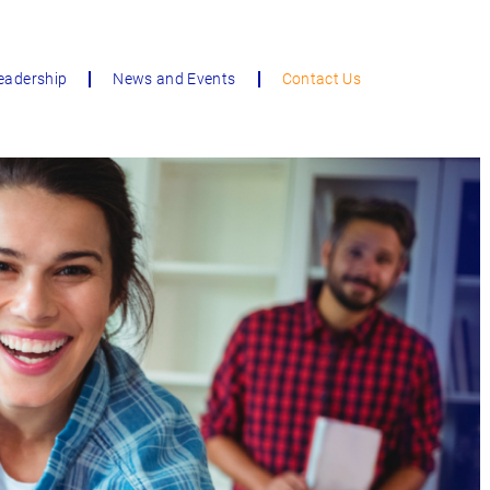
eadership
News and Events
Contact Us