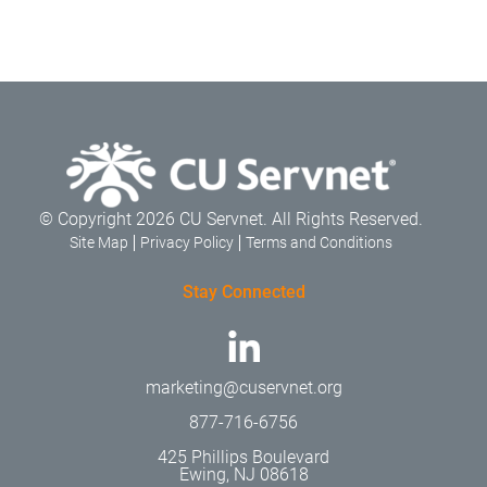
© Copyright 2026 CU Servnet. All Rights Reserved.
Site Map
Privacy Policy
Terms and Conditions
Stay Connected
marketing@cuservnet.org
877-716-6756
425 Phillips Boulevard
Ewing, NJ 08618