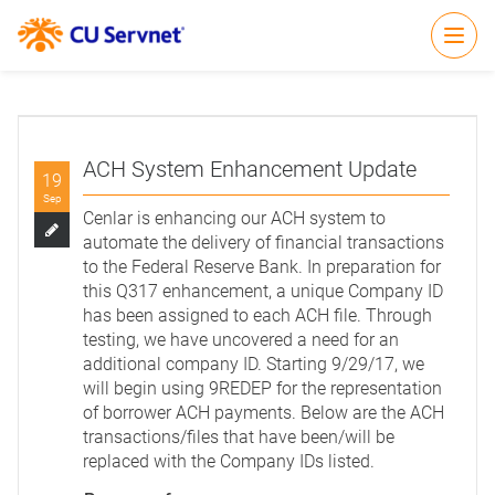
Open
ACH System Enhancement Update
19
Sep
Cenlar is enhancing our ACH system to
automate the delivery of financial transactions
to the Federal Reserve Bank. In preparation for
this Q317 enhancement, a unique Company ID
has been assigned to each ACH file. Through
testing, we have uncovered a need for an
additional company ID. Starting 9/29/17, we
will begin using 9REDEP for the representation
of borrower ACH payments. Below are the ACH
transactions/files that have been/will be
replaced with the Company IDs listed.