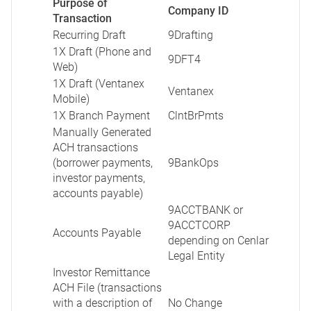
Purpose of
Company ID
Transaction
Recurring Draft
9Drafting
1X Draft (Phone and
9DFT4
Web)
1X Draft (Ventanex
Ventanex
Mobile)
1X Branch Payment
ClntBrPmts
Manually Generated
ACH transactions
(borrower payments,
9BankOps
investor payments,
accounts payable)
9ACCTBANK or
9ACCTCORP
Accounts Payable
depending on Cenlar
Legal Entity
Investor Remittance
ACH File (transactions
with a description of
No Change