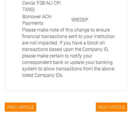
Cenlar FSB-NJ CPI
T690)
Borrower ACH
9REDEP
Payments
Please make note of this change to ensure
financial transactions sent to your institution
are not impacted. If you have a block on
transactions based upon the Company ID,
please make certain to notify your
correspondent bank or update your banking
system to allow transactions from the above
listed Company IDs.
PREV ARTICLE
NEXT ARTICLE