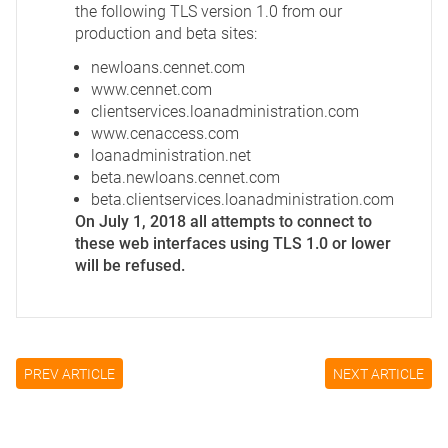
the following TLS version 1.0 from our
production and beta sites:
newloans.cennet.com
www.cennet.com
clientservices.loanadministration.com
www.cenaccess.com
loanadministration.net
beta.newloans.cennet.com
beta.clientservices.loanadministration.com
On July 1, 2018 all attempts to connect to
these web interfaces using TLS 1.0 or lower
will be refused.
PREV ARTICLE
NEXT ARTICLE