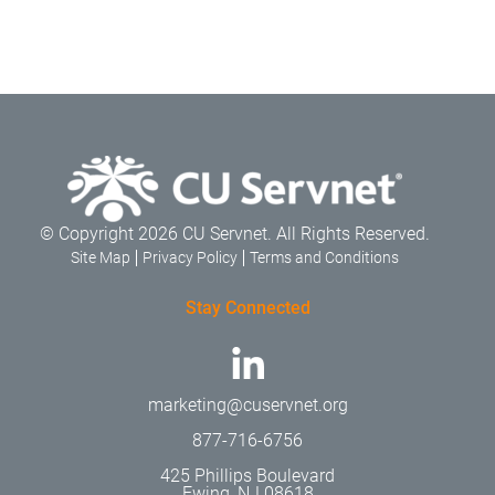
© Copyright 2026 CU Servnet. All Rights Reserved.
Site Map
Privacy Policy
Terms and Conditions
Stay Connected
marketing@cuservnet.org
877-716-6756
425 Phillips Boulevard
Ewing, NJ 08618