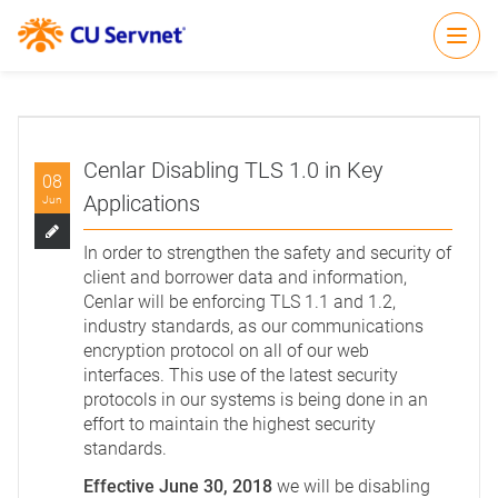
Open
Cenlar Disabling TLS 1.0 in Key
08
Applications
Jun
In order to strengthen the safety and security of
client and borrower data and information,
Cenlar will be enforcing TLS 1.1 and 1.2,
industry standards, as our communications
encryption protocol on all of our web
interfaces. This use of the latest security
protocols in our systems is being done in an
effort to maintain the highest security
standards.
Effective June 30, 2018
we will be disabling