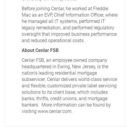
Before joining Cenlar, he worked at Freddie
Mac as an EVP, Chief Information Officer, where
he managed all IT systems, performed IT
legacy remediation, and performed regulatory
oversight that improved business performance
and reduced operational costs.
About Cenlar FSB
Cenlar FSB, an employee owned company
headquartered in Ewing, New Jersey, is the
nation’s leading residential mortgage
subservicer. Cenlar delivers world-class service
and flexible, customized private label servicing
solutions to its client base, which includes
banks, thrifts, credit unions, and mortgage
bankers. More information can be found by
visiting
www.cenlar.com
.