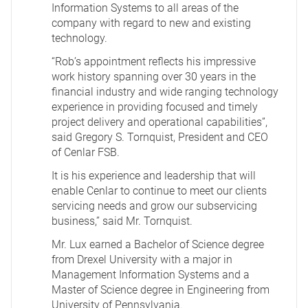
Information Systems to all areas of the
company with regard to new and existing
technology.
“Rob’s appointment reflects his impressive
work history spanning over 30 years in the
financial industry and wide ranging technology
experience in providing focused and timely
project delivery and operational capabilities”,
said Gregory S. Tornquist, President and CEO
of Cenlar FSB.
It is his experience and leadership that will
enable Cenlar to continue to meet our clients
servicing needs and grow our subservicing
business,” said Mr. Tornquist.
Mr. Lux earned a Bachelor of Science degree
from Drexel University with a major in
Management Information Systems and a
Master of Science degree in Engineering from
University of Pennsylvania.