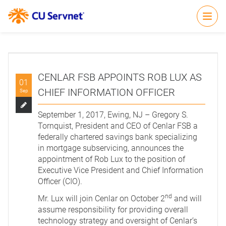
Open
CENLAR FSB APPOINTS ROB LUX AS
01
CHIEF INFORMATION OFFICER
Sep
September 1, 2017, Ewing, NJ – Gregory S.
Tornquist, President and CEO of Cenlar FSB a
federally chartered savings bank specializing
in mortgage subservicing, announces the
appointment of Rob Lux to the position of
Executive Vice President and Chief Information
Officer (CIO).
nd
Mr. Lux will join Cenlar on October 2
and will
assume responsibility for providing overall
technology strategy and oversight of Cenlar’s