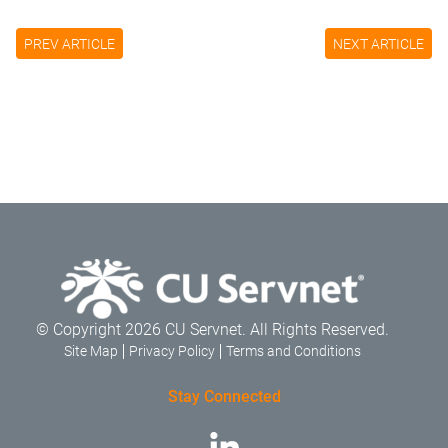
PREV ARTICLE
NEXT ARTICLE
© Copyright 2026 CU Servnet. All Rights Reserved.
Site Map
Privacy Policy
Terms and Conditions
Stay Connected