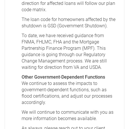
direction for affected loans will follow our plan
code matrix.
The loan code for homeowners affected by the
shutdown is GSD (Government Shutdown).
To date, we have received guidance from
FNMA, FHLMC, FHA and the Mortgage
Partnership Finance Program (MPF). This
guidance is going through our Regulatory
Change Management process. We are still
waiting for direction from VA and USDA.
Other Government-Dependent Functions
We continue to assess the impacts to
government-dependent functions, such as
flood certifications, and adjust our processes
accordingly.
We will continue to communicate with you as
more information becomes available.
As always, please reach out to your client