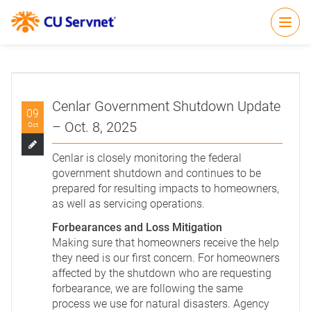
Open
Cenlar Government Shutdown Update
09
– Oct. 8, 2025
Oct
Cenlar is closely monitoring the federal
government shutdown and continues to be
prepared for resulting impacts to homeowners,
as well as servicing operations.
Forbearances and Loss Mitigation
Making sure that homeowners receive the help
they need is our first concern. For homeowners
affected by the shutdown who are requesting
forbearance, we are following the same
process we use for natural disasters. Agency