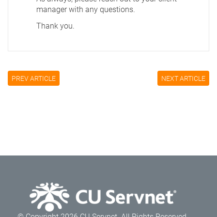
manager with any questions.
Thank you.
PREV ARTICLE
NEXT ARTICLE
© Copyright 2026 CU Servnet. All Rights Reserved.