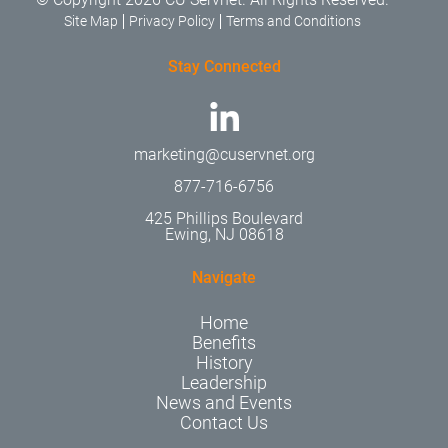
Site Map
Privacy Policy
Terms and Conditions
Stay Connected
marketing@cuservnet.org
877-716-6756
425 Phillips Boulevard
Ewing, NJ 08618
Navigate
Home
Benefits
History
Leadership
News and Events
Contact Us