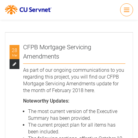
Open
CFPB Mortgage Servicing
28
Amendments
Mar
As part of our ongoing communications to you
regarding this project, you will find our CFPB
Mortgage Servicing Amendments update for
the month of February 2018
here
.
Noteworthy Updates:
The most current version of the Executive
Summary has been provided.
The current project plan for all items has
been included.