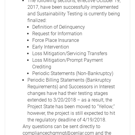
The following sections, effective October 19,
2017, have been successfully implemented
and Sustainability Testing is currently being
finalized:
Definition of Delinquency
Request for Information
Force Place Insurance
Early Intervention
Loss Mitigation/Servicing Transfers
Loss Mitigation/Prompt Payment
Crediting
Periodic Statements (Non-Bankruptcy)
Periodic Billing Statements (Bankruptcy
Requirements) and Successors in Interest
changes have had their testing stages
extended to 3/20/2018 – as a result, the
Project State has been moved to “Yellow;”
however, the project is still expected to hit
the regulatory deadline of 4/19/2018.
Any questions can be sent directly to
compliancechgmngt@cenlar.com
and the