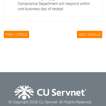
Compliance Department will respond within
one business day of receipt.
PREV ARTICLE
NEXT ARTICLE
© Copyright 2026 CU Servnet. All Rights Reserved.