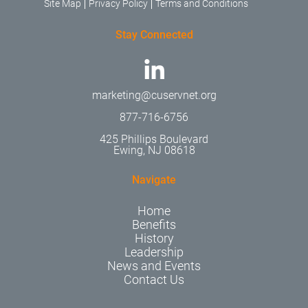
Site Map
Privacy Policy
Terms and Conditions
Stay Connected
marketing@cuservnet.org
877-716-6756
425 Phillips Boulevard
Ewing, NJ 08618
Navigate
Home
Benefits
History
Leadership
News and Events
Contact Us