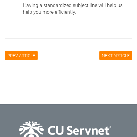
Having a standardized subject line will help us
help you more efficiently.
PREV ARTICLE
NEXT ARTICLE