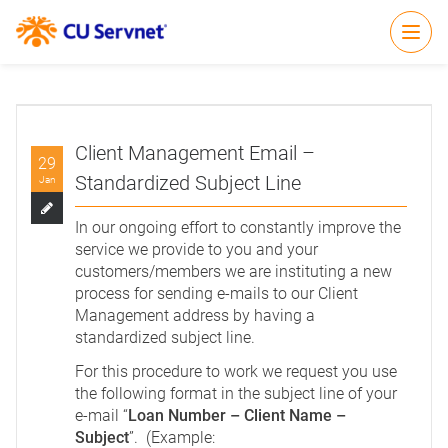
Open
Client Management Email –
29
Standardized Subject Line
Jan
In our ongoing effort to constantly improve the
service we provide to you and your
customers/members we are instituting a new
process for sending e-mails to our Client
Management address by having a
standardized subject line.
For this procedure to work we request you use
the following format in the subject line of your
e-mail “
Loan Number – Client Name –
Subject
”. (Example: