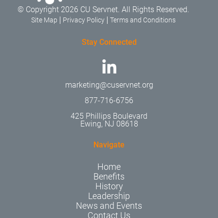
© Copyright 2026 CU Servnet. All Rights Reserved.
Site Map
Privacy Policy
Terms and Conditions
Stay Connected
marketing@cuservnet.org
877-716-6756
425 Phillips Boulevard
Ewing, NJ 08618
Navigate
Home
Benefits
History
Leadership
News and Events
Contact Us