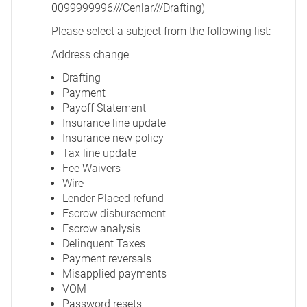
0099999996///Cenlar///Drafting)
Please select a subject from the following list:
Address change
Drafting
Payment
Payoff Statement
Insurance line update
Insurance new policy
Tax line update
Fee Waivers
Wire
Lender Placed refund
Escrow disbursement
Escrow analysis
Delinquent Taxes
Payment reversals
Misapplied payments
VOM
Password resets