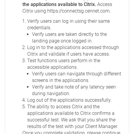
the applications available to Citrix.
Access
Citrix using
https://connectsg.cennet.com
.
Verify users can log in using their same
credentials.
Verify users are taken directly to the
landing page once logged in.
Log in to the applications accessed through
Citrix and validate if users have access.
Test functions users perform in the
accessible applications.
Verify users can navigate through different
screens in the applications.
Verify and take note of any latency seen
during navigation.
Log out of the applications successfully.
The ability to access Citrix and the
applications available to Citrix confirms a
successful test. We ask that you share the
results of the test with your Client Manager.
Once you complete validation, please continue