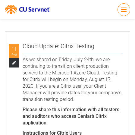
Open
Cloud Update: Citrix Testing
11
Aug
As we shared on Friday, July 24th, we are
continuing to transition client production
servers to the Microsoft Azure Cloud. Testing
for Citrix will begin on Monday, August 17,
2020. If you are a Citrix user, your Client
Manager will provide dates for your company’s
transition testing period.
Please share this information with all testers
and auditors who access Cenlar’s Citrix
application.
Instructions for Citrix Users