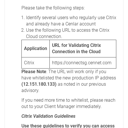
Please take the following steps:
Identify several users who regularly use Citrix
and already have a Cenlar account
Use the following URL to access the Citrix
Cloud connection.
URL for Validating Citrix
Application
Connection in the Cloud
Citrix
https://connectsg.cennet.com
Please Note
: The URL will work only if you
have whitelisted the new production IP address
(12.151.180.133)
as noted in our previous
advisory.
If you need more time to whitelist, please reach
out to your Client Manager immediately.
Citrix Validation Guidelines
Use these guidelines to verify you can access