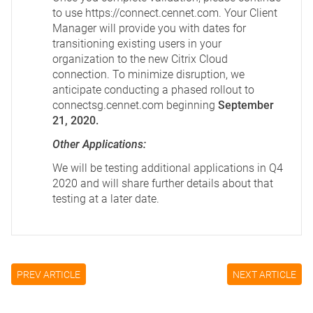
to use
https://connect.cennet.com
. Your Client
Manager will provide you with dates for
transitioning existing users in your
organization to the new Citrix Cloud
connection. To minimize disruption, we
anticipate conducting a phased rollout to
connectsg.cennet.com beginning
September
21, 2020.
Other Applications:
We will be testing additional applications in Q4
2020 and will share further details about that
testing at a later date.
PREV ARTICLE
NEXT ARTICLE