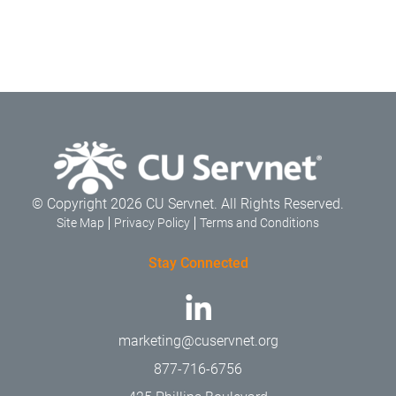
© Copyright 2026 CU Servnet. All Rights Reserved.
Site Map
Privacy Policy
Terms and Conditions
Stay Connected
marketing@cuservnet.org
877-716-6756