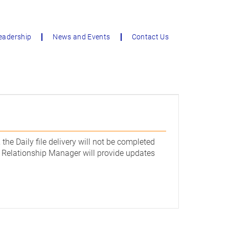
eadership
News and Events
Contact Us
the Daily file delivery will not be completed
ur Relationship Manager will provide updates