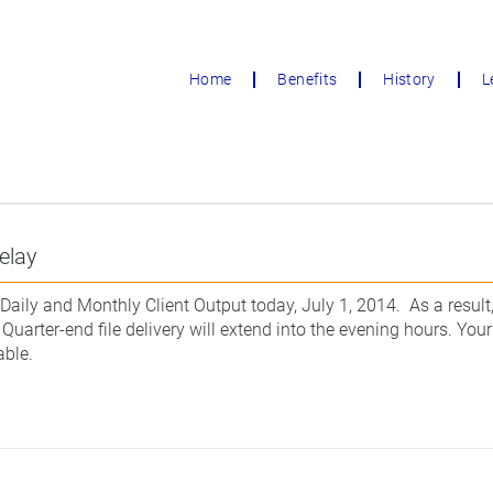
Home
Benefits
History
L
elay
Daily and Monthly Client Output today, July 1, 2014. As a result, 
 Quarter-end file delivery will extend into the evening hours. Yo
able.