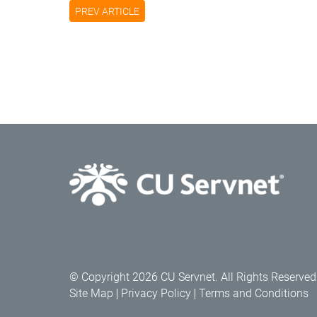
PREV ARTICLE
© Copyright 2026 CU Servnet. All Rights Reserved
Site Map
Privacy Policy
Terms and Conditions