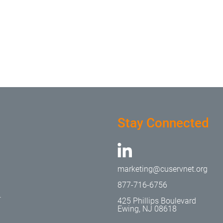
Stay Connected
marketing@cuservnet.org
877-716-6756
.
425 Phillips Boulevard
Ewing, NJ 08618