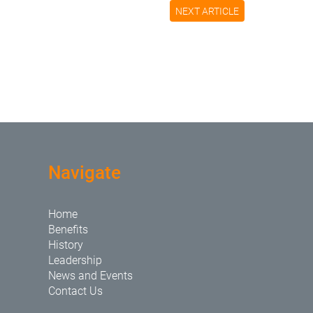
NEXT ARTICLE
Navigate
Home
Benefits
History
Leadership
News and Events
Contact Us