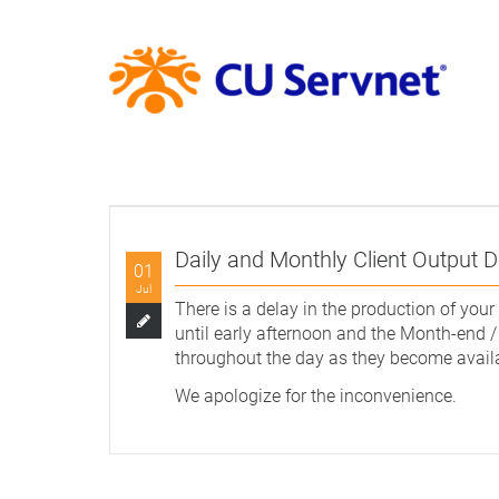
Daily and Monthly Client Output D
01
Jul
There is a delay in the production of your 
until early afternoon and the Month-end /
throughout the day as they become avail
We apologize for the inconvenience.