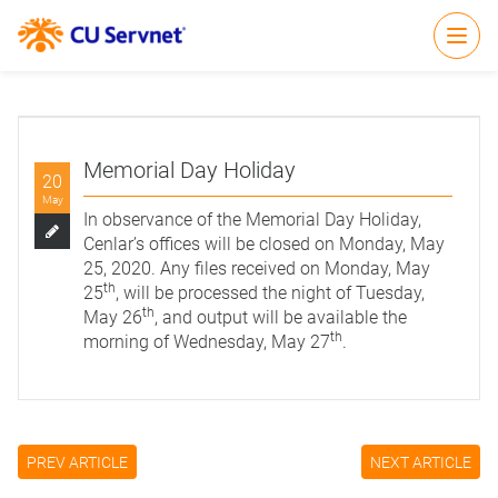
Open
Memorial Day Holiday
20
May
In observance of the Memorial Day Holiday,
Cenlar’s offices will be closed on Monday, May
25, 2020. Any files received on Monday, May
th
25
, will be processed the night of Tuesday,
th
May 26
, and output will be available the
th
morning of Wednesday, May 27
.
PREV ARTICLE
NEXT ARTICLE