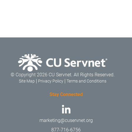
© Copyright 2026 CU Servnet. All Rights Reserved.
Site Map
Privacy Policy
Terms and Conditions
Stay Connected
marketing@cuservnet.org
877-716-6756