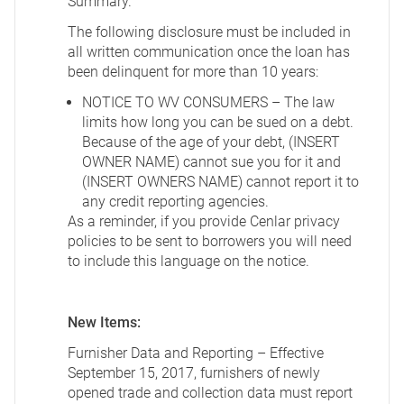
Summary.
The following disclosure must be included in
all written communication once the loan has
been delinquent for more than 10 years:
NOTICE TO WV CONSUMERS – The law
limits how long you can be sued on a debt.
Because of the age of your debt, (INSERT
OWNER NAME) cannot sue you for it and
(INSERT OWNERS NAME) cannot report it to
any credit reporting agencies.
As a reminder, if you provide Cenlar privacy
policies to be sent to borrowers you will need
to include this language on the notice.
New Items:
Furnisher Data and Reporting – Effective
September 15, 2017, furnishers of newly
opened trade and collection data must report