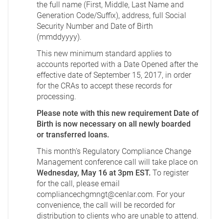
the full name (First, Middle, Last Name and
Generation Code/Suffix), address, full Social
Security Number and Date of Birth
(mmddyyyy).
This new minimum standard applies to
accounts reported with a Date Opened after the
effective date of September 15, 2017, in order
for the CRAs to accept these records for
processing.
Please note with this new requirement Date of
Birth is now necessary on all newly boarded
or transferred loans.
This month’s Regulatory Compliance Change
Management conference call will take place on
Wednesday, May 16 at 3pm EST.
To register
for the call, please email
compliancechgmngt@cenlar.com
. For your
convenience, the call will be recorded for
distribution to clients who are unable to attend.