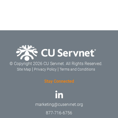
© Copyright 2026 CU Servnet. All Rights Reserved.
Site Map
Privacy Policy
Terms and Conditions
Stay Connected
marketing@cuservnet.org
877-716-6756