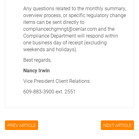
Any questions related to the monthly summary,
overview process, or specific regulatory change
items can be sent directly to
compliancechgmngt@cenlar.com
and the
Compliance Department will respond within
one business day of receipt (excluding
weekends and holidays).
Best regards,
Nancy Irwin
Vice President Client Relations
609-883-3900 ext. 2551
PREV ARTICLE
NEXT ARTICLE