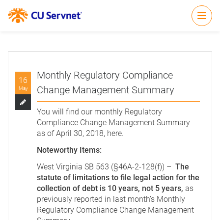
Open
Monthly Regulatory Compliance
16
Change Management Summary
May
You will find our monthly Regulatory
Compliance Change Management Summary
as of April 30, 2018,
here
.
Noteworthy Items:
West Virginia SB 563 (§46A-2-128(f)) –
The
statute of limitations to file legal action for the
collection of debt is 10 years, not 5 years,
as
previously reported in last month’s Monthly
Regulatory Compliance Change Management