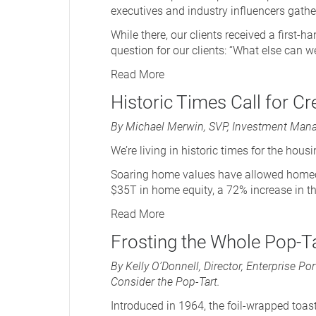
executives and industry influencers gat
While there, our clients received a first-
question for our clients: “What else can w
Read More
Historic Times Call for Cr
By Michael Merwin, SVP, Investment Mana
We’re living in historic times for the hous
Soaring home values have allowed homeow
$35T in home equity, a 72% increase in the
Read More
Frosting the Whole Pop-Ta
By Kelly O’Donnell, Director, Enterprise 
Consider the Pop-Tart.
Introduced in 1964, the foil-wrapped toas