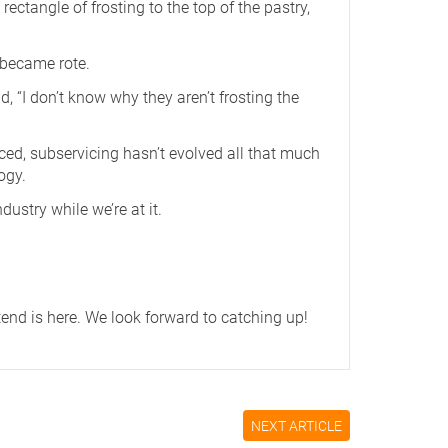
ectangle of frosting to the top of the pastry,
 became rote.
d, “I don’t know why they aren’t frosting the
ced, subservicing hasn’t evolved all that much
ogy.
ustry while we’re at it.
tend is
here
. We look forward to catching up!
NEXT ARTICLE