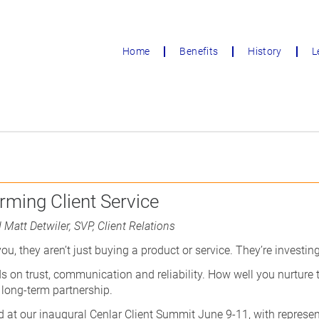
Home
Benefits
History
L
rming Client Service
 Matt Detwiler, SVP, Client Relations
u, they aren’t just buying a product or service. They’re investing
s on trust, communication and reliability. How well you nurture
 long-term partnership.
 at our inaugural Cenlar Client Summit June 9-11, with represen