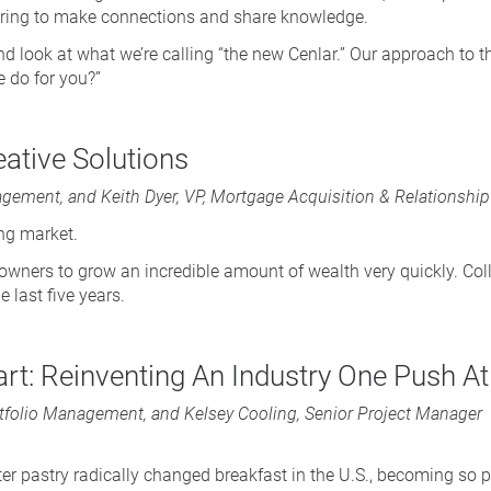
hering to make connections and share knowledge.
hand look at what we’re calling “the new Cenlar.” Our approach to 
e do for you?”
eative Solutions
gement, and Keith Dyer, VP, Mortgage Acquisition & Relationsh
ing market.
ners to grow an incredible amount of wealth very quickly. Co
 last five years.
rt: Reinventing An Industry One Push A
Portfolio Management, and Kelsey Cooling, Senior Project Manager
ter pastry radically changed breakfast in the U.S., becoming so 