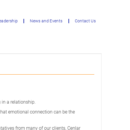
eadership
News and Events
Contact Us
 in a relationship.
 that emotional connection can be the
tatives from many of our clients, Cenlar