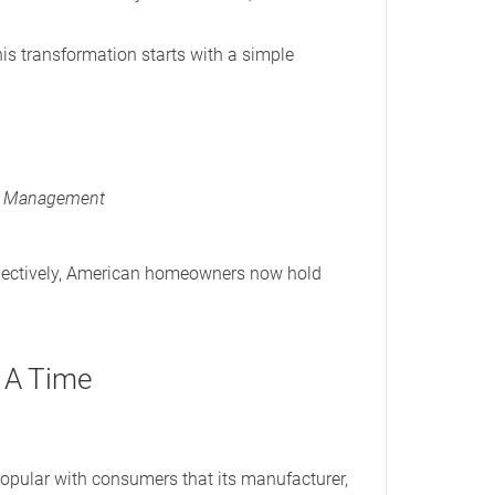
this transformation starts with a simple
ip Management
llectively, American homeowners now hold
t A Time
popular with consumers that its manufacturer,