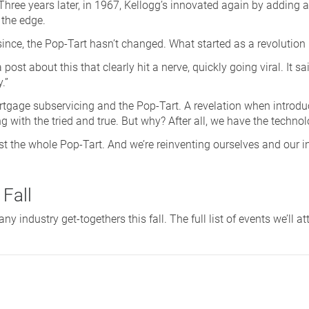
hree years later, in 1967, Kellogg’s innovated again by adding a r
 the edge.
 since, the Pop-Tart hasn’t changed. What started as a revolution
ost about this that clearly hit a nerve, quickly going viral. It sai
.”
ortgage subservicing and the Pop-Tart. A revelation when introdu
ng with the tried and true. But why? After all, we have the technol
ost the whole Pop-Tart. And we’re reinventing ourselves and our ind
 Fall
 industry get-togethers this fall. The full list of events we’ll at