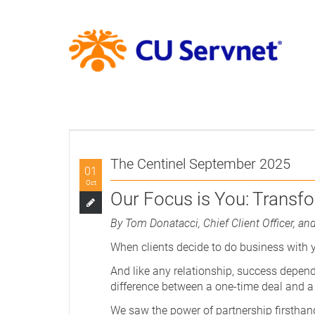
The Centinel September 2025
01
Oct
Our Focus is You: Transfo
By Tom Donatacci, Chief Client Officer, and
When clients decide to do business with yo
And like any relationship, success depend
difference between a one-time deal and a
We saw the power of partnership firsthand