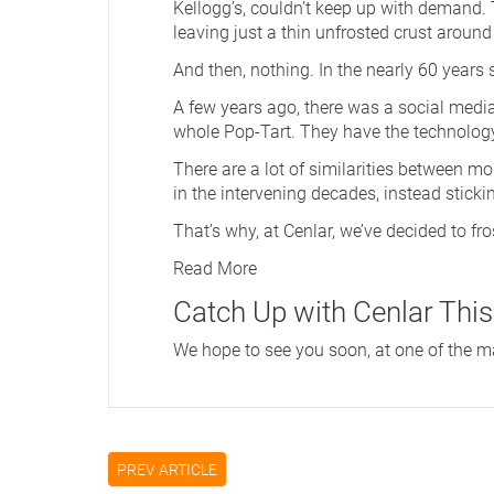
Kellogg’s, couldn’t keep up with demand. T
leaving just a thin unfrosted crust around
And then, nothing. In the nearly 60 years
A few years ago, there was a social media p
whole Pop-Tart. They have the technology
There are a lot of similarities between m
in the intervening decades, instead sticki
That’s why, at Cenlar, we’ve decided to fr
Read More
Catch Up with Cenlar This
We hope to see you soon, at one of the many
PREV ARTICLE