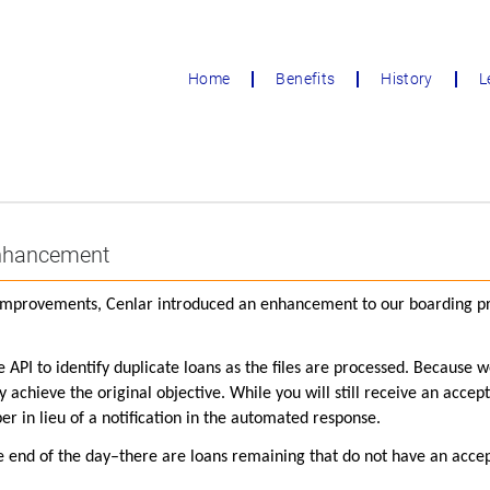
Home
Benefits
History
L
Enhancement
s improvements, Cenlar introduced an enhancement to our boarding pro
he API to identify duplicate loans as the files are processed. Because 
achieve the original objective. While you will still receive an accept
 in lieu of a notification in the automated response.
the end of the day–there are loans remaining that do not have an accep