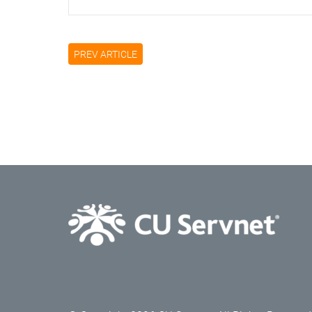
PREV ARTICLE