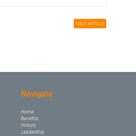
NEXT ARTICLE
Navigate
Home
Benefits
History
Leadership