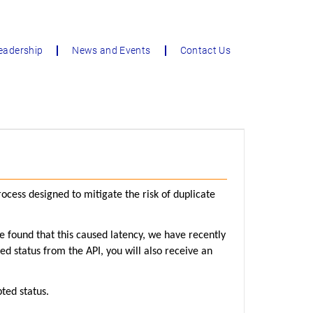
eadership
News and Events
Contact Us
cess designed to mitigate the risk of duplicate
we found that this caused latency, we have recently
ed status from the API, you will also receive an
ted status.