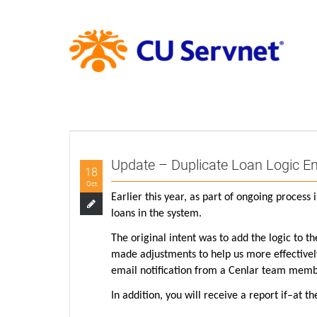
Update – Duplicate Loan Logic 
18
Oct
Earlier this year, as part of ongoing proces
loans in the system.
The original intent was to add the logic to t
made adjustments to help us more effectively 
email notification from a Cenlar team member
In addition, you will receive a report if–at 