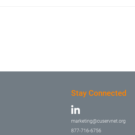
Stay Connected
marketing@cuservnet.org
877-716-6756