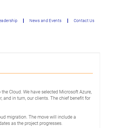
eadership
News and Events
Contact Us
to the Cloud. We have selected Microsoft Azure,
 and in turn, our clients. The chief benefit for
loud migration. The move will include a
dates as the project progresses.