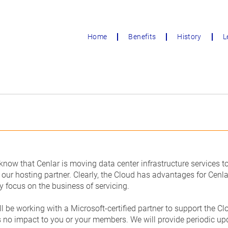
Home
Benefits
History
L
 know that Cenlar is moving data center infrastructure services 
 our hosting partner. Clearly, the Cloud has advantages for Cenlar,
y focus on the business of servicing.
ll be working with a Microsoft-certified partner to support the C
is no impact to you or your members. We will provide periodic up