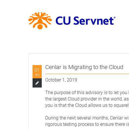
Cenlar is Migrating to the Cloud
01
Oct
October 1, 2019
The purpose of this advisory is to let you
the largest Cloud provider in the world, as
you is that the Cloud allows us to squarel
During the next several months, Cenlar wi
rigorous testing process to ensure there 