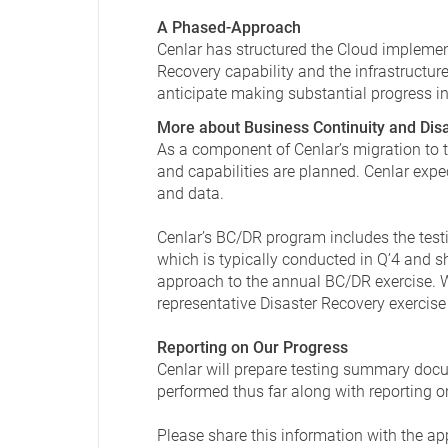
A Phased-Approach
Cenlar has structured the Cloud implemen
Recovery capability and the infrastructure
anticipate making substantial progress in t
More about Business Continuity and Dis
As a component of Cenlar’s migration to
and capabilities are planned. Cenlar expe
and data.
Cenlar’s BC/DR program includes the testi
which is typically conducted in Q’4 and sh
approach to the annual BC/DR exercise. We
representative Disaster Recovery exercise 
Reporting on Our Progress
Cenlar will prepare testing summary docum
performed thus far along with reporting o
Please share this information with the ap