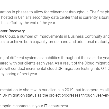
tation in phases to allow for refinement throughout. The first p
 hosted in Cenlar’s secondary data center that is currently situat
his effort by the end of the year.
aster Recovery
 the Cloud, a number of improvements in Business Continuity an
cts to achieve both capacity-on-demand and additional maturity a
ng of different systems capabilities throughout the calendar yea
ared with our clients each year. As a result of the Cloud migratio
 will conduct incremental cloud DR migration testing into Q’1 2
by spring of next year.
entation to share with our clients in 2019 that incorporates all
n DR migration status as the project progresses through year-en
propriate contacts in your IT department.