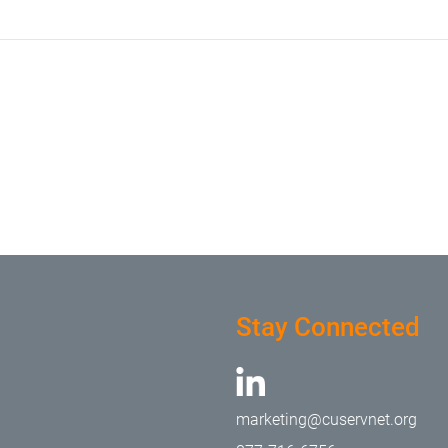
Stay Connected
marketing@cuservnet.org