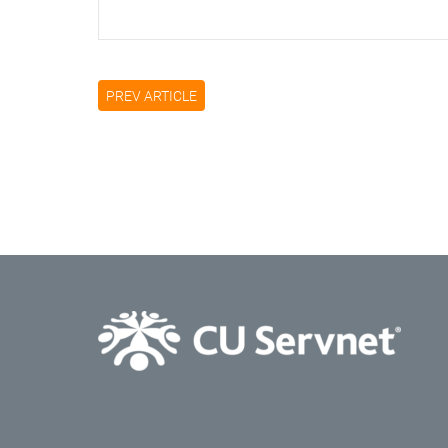
PREV ARTICLE