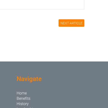
NEXT ARTICLE
Navigate
Home
Benefits
History