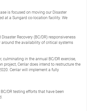
hase is focused on moving our Disaster
ed at a Sungard co-location facility. We
d Disaster Recovery (BC/DR) responsiveness
round the availability of critical systems
r, culminating in the annual BC/DR exercise,
n project, Cenlar does intend to restructure the
020. Cenlar will implement a fully
 BC/DR testing efforts that have been
d.