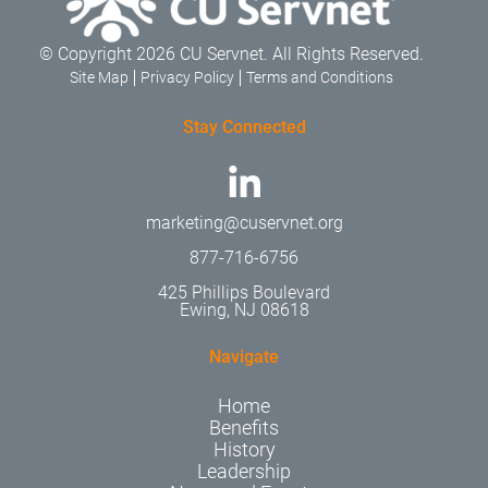
© Copyright 2026 CU Servnet. All Rights Reserved.
Site Map
Privacy Policy
Terms and Conditions
Stay Connected
marketing@cuservnet.org
877-716-6756
425 Phillips Boulevard
Ewing, NJ 08618
Navigate
Home
Benefits
History
Leadership