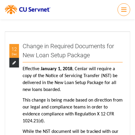
Open
Change in Required Documents for
12
New Loan Setup Package
Dec
Effective
January 1, 2018
, Cenlar will require a
copy of the Notice of Servicing Transfer (NST) be
delivered in the New Loan Setup Package for all
new loans boarded.
This change is being made based on direction from
our legal and compliance teams in order to
evidence compliance with Regulation X 12 CFR
1024.21(d).
While the NST document will be tracked with our