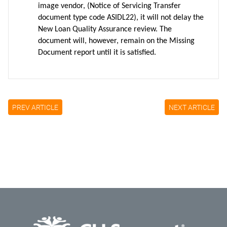
image vendor, (Notice of Servicing Transfer
document type code ASIDL22), it will not delay the
New Loan Quality Assurance review. The
document will, however, remain on the Missing
Document report until it is satisfied.
PREV ARTICLE
NEXT ARTICLE