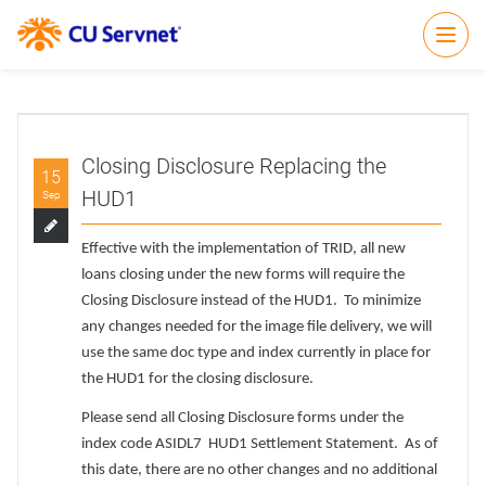
Open
Closing Disclosure Replacing the
15
HUD1
Sep
Effective with the implementation of TRID, all new
loans closing under the new forms will require the
Closing Disclosure instead of the HUD1. To minimize
any changes needed for the image file delivery, we will
use the same doc type and index currently in place for
the HUD1 for the closing disclosure.
Please send all Closing Disclosure forms under the
index code ASIDL7 HUD1 Settlement Statement. As of
this date, there are no other changes and no additional