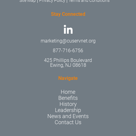
Site Map
Privacy Policy
Terms and Conditions
Stay Connected
marketing@cuservnet.org
877-716-6756
425 Phillips Boulevard
Ewing, NJ 08618
Navigate
Home
Benefits
History
Leadership
News and Events
Contact Us