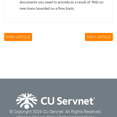
documents you need to provide as a result of TRID on
new loans boarded on a flow basis.
PREV ARTICLE
NEXT ARTICLE
© Copyright 2026 CU Servnet. All Rights Reserved.