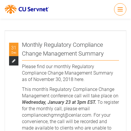
Open
Monthly Regulatory Compliance
31
Change Management Summary
Dec
Please find our monthly Regulatory
Compliance Change Management Summary
as of November 30, 2018
here
.
This month’s Regulatory Compliance Change
Management conference call will take place on
Wednesday, January 23 at 3pm EST.
To register
for the monthly call, please email
compliancechgmngt@cenlar.com
. For your
convenience, the call will be recorded and
made available to clients who are unable to