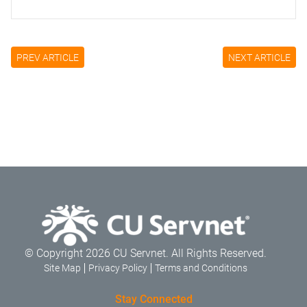
PREV ARTICLE
NEXT ARTICLE
© Copyright 2026 CU Servnet. All Rights Reserved.
Site Map
Privacy Policy
Terms and Conditions
Stay Connected