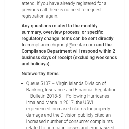
attend. If you have already registered for a
previous call there is no need to request
registration again.
Any questions related to the monthly
summary, overview process, or specific
regulatory change items can be sent directly
to
compliancechgmngt@cenlar.com
and the
Compliance Department will respond within 2
business days of receipt (excluding weekends
and holidays).
Noteworthy Items:
Queue 5137 – Virgin Islands Division of
Banking, Insurance and Financial Regulation
– Bulletin 2018-5 – Following Hurricanes
Irma and Maria in 2017, the USVI
experienced increased claims for property
damage and the Division publicly cited an
increased number of consumer complaints
related to hurricane losses and emphasized