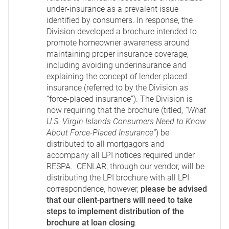
under-insurance as a prevalent issue
identified by consumers. In response, the
Division developed a brochure intended to
promote homeowner awareness around
maintaining proper insurance coverage,
including avoiding underinsurance and
explaining the concept of lender placed
insurance (referred to by the Division as
“force-placed insurance”). The Division is
now requiring that the brochure (titled,
“What
U.S. Virgin Islands Consumers Need to Know
About Force-Placed Insurance”
) be
distributed to all mortgagors and
accompany all LPI notices required under
RESPA. CENLAR, through our vendor, will be
distributing the LPI brochure with all LPI
correspondence, however,
please be advised
that our client-partners will need to take
steps to implement distribution of the
brochure at loan closing
.