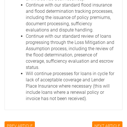
Continue with our standard flood insurance
and flood determination tracking processes,
including the issuance of policy premiums,
document processing, sufficiency
evaluations and dispute handling.
Continue with our standard review of loans
progressing through the Loss Mitigation and
Assumption process, including the review of
the flood determination, presence of
coverage, sufficiency evaluation and escrow
status.
Will continue processes for loans in cycle for
lack of acceptable coverage and Lender
Place Insurance where necessary (this will
include loans where a renewal policy or
invoice has not been received).
PREV ARTICLE
NEXT ARTICLE