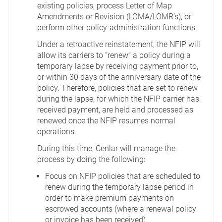
existing policies, process Letter of Map
Amendments or Revision (LOMA/LOMR’s), or
perform other policy-administration functions.
Under a retroactive reinstatement, the NFIP will
allow its carriers to “renew” a policy during a
temporary lapse by receiving payment prior to,
or within 30 days of the anniversary date of the
policy. Therefore, policies that are set to renew
during the lapse, for which the NFIP carrier has
received payment, are held and processed as
renewed once the NFIP resumes normal
operations.
During this time, Cenlar will manage the
process by doing the following:
Focus on NFIP policies that are scheduled to
renew during the temporary lapse period in
order to make premium payments on
escrowed accounts (where a renewal policy
or invoice has been received).