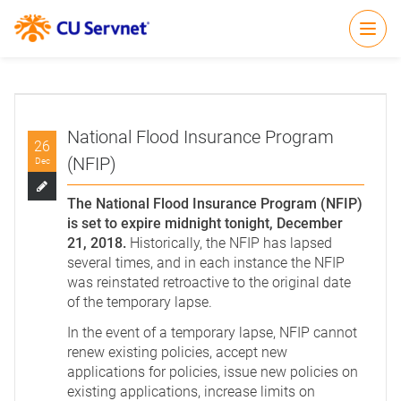
Open
National Flood Insurance Program
26
(NFIP)
Dec
The National Flood Insurance Program (NFIP)
is set to expire midnight tonight, December
21, 2018.
Historically, the NFIP has lapsed
several times, and in each instance the NFIP
was reinstated retroactive to the original date
of the temporary lapse.
In the event of a temporary lapse, NFIP cannot
renew existing policies, accept new
applications for policies, issue new policies on
existing applications, increase limits on