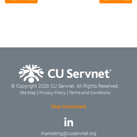
© Copyright 2026 CU Servnet. All Rights Reserved.
Site Map
Privacy Policy
Terms and Conditions
Stay Connected
marketing@cuservnet.org