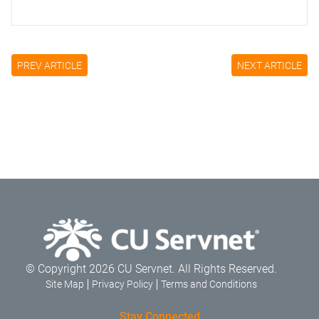
PREV ARTICLE
NEXT ARTICLE
© Copyright 2026 CU Servnet. All Rights Reserved.
Site Map
Privacy Policy
Terms and Conditions
Stay Connected