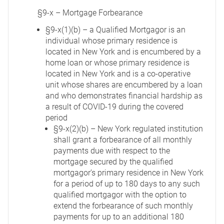
§9-x – Mortgage Forbearance
§9-x(1)(b) – a Qualified Mortgagor is an
individual whose primary residence is
located in New York and is encumbered by a
home loan or whose primary residence is
located in New York and is a co-operative
unit whose shares are encumbered by a loan
and who demonstrates financial hardship as
a result of COVID-19 during the covered
period
§9-x(2)(b) – New York regulated institution
shall grant a forbearance of all monthly
payments due with respect to the
mortgage secured by the qualified
mortgagor’s primary residence in New York
for a period of up to 180 days to any such
qualified mortgagor with the option to
extend the forbearance of such monthly
payments for up to an additional 180