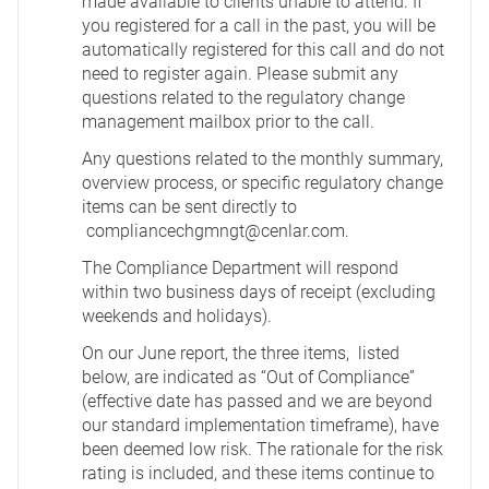
made available to clients unable to attend. If
you registered for a call in the past, you will be
automatically registered for this call and do not
need to register again. Please submit any
questions related to the regulatory change
management mailbox prior to the call.
Any questions related to the monthly summary,
overview process, or specific regulatory change
items can be sent directly to
compliancechgmngt@cenlar.com
.
The Compliance Department will respond
within two business days of receipt (excluding
weekends and holidays).
On our June report, the three items, listed
below, are indicated as “Out of Compliance”
(effective date has passed and we are beyond
our standard implementation timeframe), have
been deemed low risk. The rationale for the risk
rating is included, and these items continue to