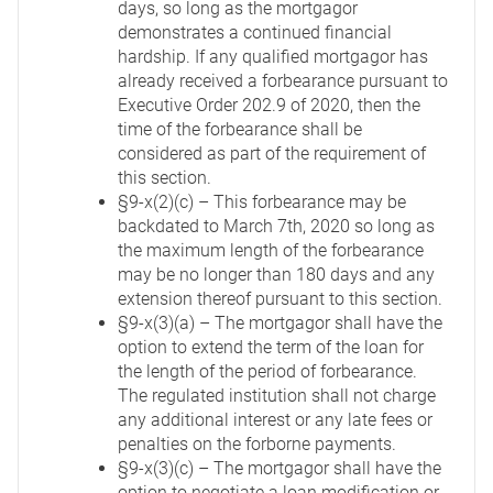
days, so long as the mortgagor
demonstrates a continued financial
hardship. If any qualified mortgagor has
already received a forbearance pursuant to
Executive Order 202.9 of 2020, then the
time of the forbearance shall be
considered as part of the requirement of
this section.
§9-x(2)(c) – This forbearance may be
backdated to March 7th, 2020 so long as
the maximum length of the forbearance
may be no longer than 180 days and any
extension thereof pursuant to this section.
§9-x(3)(a) – The mortgagor shall have the
option to extend the term of the loan for
the length of the period of forbearance.
The regulated institution shall not charge
any additional interest or any late fees or
penalties on the forborne payments.
§9-x(3)(c) – The mortgagor shall have the
option to negotiate a loan modification or