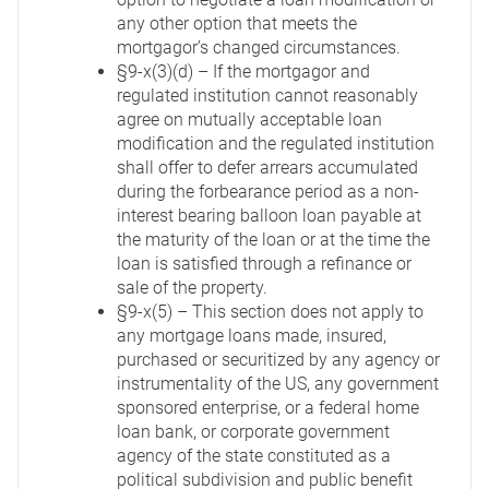
any other option that meets the
mortgagor’s changed circumstances.
§9-x(3)(d) – If the mortgagor and
regulated institution cannot reasonably
agree on mutually acceptable loan
modification and the regulated institution
shall offer to defer arrears accumulated
during the forbearance period as a non-
interest bearing balloon loan payable at
the maturity of the loan or at the time the
loan is satisfied through a refinance or
sale of the property.
§9-x(5) – This section does not apply to
any mortgage loans made, insured,
purchased or securitized by any agency or
instrumentality of the US, any government
sponsored enterprise, or a federal home
loan bank, or corporate government
agency of the state constituted as a
political subdivision and public benefit