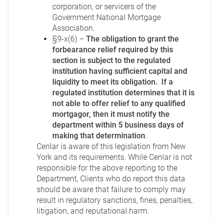
corporation, or servicers of the
Government National Mortgage
Association.
§9-x(6) –
The obligation to grant the
forbearance relief required by this
section is subject to the regulated
institution having sufficient capital and
liquidity to meet its obligation. If a
regulated institution determines that it is
not able to offer relief to any qualified
mortgagor, then it must notify the
department within 5 business days of
making that determination
.
Cenlar is aware of this legislation from New
York and its requirements. While Cenlar is not
responsible for the above reporting to the
Department, Clients who do report this data
should be aware that failure to comply may
result in regulatory sanctions, fines, penalties,
litigation, and reputational harm.