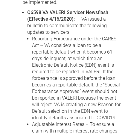
be implemented.
Q6598 VA VALERI Servicer Newsflash
(Effective 4/16/2020):
– VA issued a
bulletin to communicate the following
updates to servicers:
Reporting Forbearance under the CARES
Act – VA considers a loan to be a
reportable default when it becomes 61
days delinquent, at which time an
Electronic Default Notice (EDN) event is
required to be reported in VALERI. If the
forbearance is approved before the loan
becomes a reportable default, the “Special
Forbearance Approved” event should not
be reported in VALERI because the event
will reject. VA is creating a new Reason for
Default selection in the EDN event to
identify defaults associated to COVID19.
Adjustable Interest Rates – To ensure a
claim with multiple interest rate changes