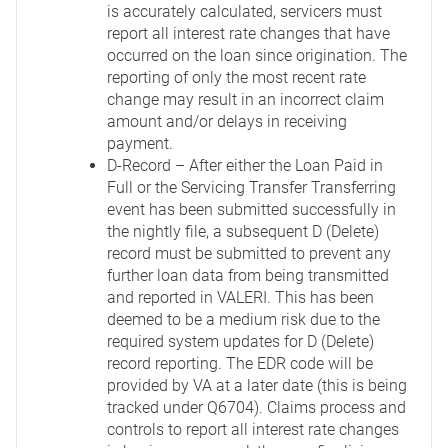
is accurately calculated, servicers must
report all interest rate changes that have
occurred on the loan since origination. The
reporting of only the most recent rate
change may result in an incorrect claim
amount and/or delays in receiving
payment.
D-Record – After either the Loan Paid in
Full or the Servicing Transfer Transferring
event has been submitted successfully in
the nightly file, a subsequent D (Delete)
record must be submitted to prevent any
further loan data from being transmitted
and reported in VALERI. This has been
deemed to be a medium risk due to the
required system updates for D (Delete)
record reporting. The EDR code will be
provided by VA at a later date (this is being
tracked under Q6704). Claims process and
controls to report all interest rate changes