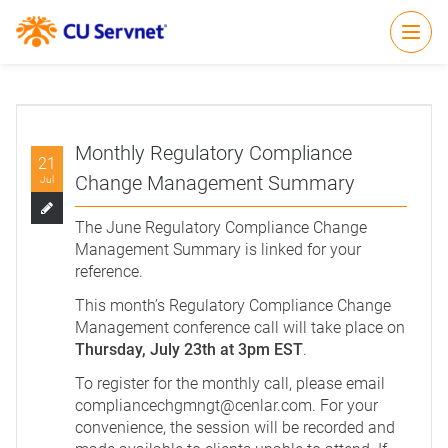
Open
Monthly Regulatory Compliance
21
Change Management Summary
Jul
The June Regulatory Compliance Change
Management Summary is
linked
for your
reference.
This month’s Regulatory Compliance Change
Management conference call will take place on
Thursday, July 23th at 3pm EST
.
To register for the monthly call, please email
compliancechgmngt@cenlar.com
. For your
convenience, the session will be recorded and