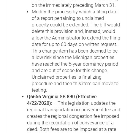
on the immediately preceding March 31.
Modify the process by which a filing date
of a report pertaining to unclaimed
property could be extended. The bill would
delete this provision and, instead, would
allow the Administrator to extend the filing
date for up to 60 days on written request.
This change item has been deemed to be
a low risk since the Michigan properties
have reached the 5-year dormancy period
and are out of scope for this change.
Unclaimed properties is finalizing
procedure and then this item can move to
testing.
Q6656 Virginia SB 890 (Effective
4/22/2020):
– This legislation updates the
regional transportation improvement fee and
creates the regional congestion fee imposed
during the recordation of conveyance of a
deed. Both fees are to be imposed at a rate