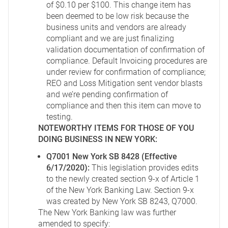
of $0.10 per $100. This change item has
been deemed to be low risk because the
business units and vendors are already
compliant and we are just finalizing
validation documentation of confirmation of
compliance. Default Invoicing procedures are
under review for confirmation of compliance;
REO and Loss Mitigation sent vendor blasts
and we’re pending confirmation of
compliance and then this item can move to
testing.
NOTEWORTHY ITEMS FOR THOSE OF YOU
DOING BUSINESS IN NEW YORK:
Q7001 New York SB 8428 (Effective
6/17/2020):
This legislation provides edits
to the newly created section 9-x of Article 1
of the New York Banking Law. Section 9-x
was created by New York SB 8243, Q7000.
The New York Banking law was further
amended to specify: