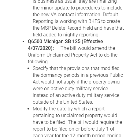
is business as usual; they are finalizing
the minor update to procedures to include
the new VA contact information. Default
Reporting is working with BKFS to create
the MSP Delete Record Field and have that
field added to nightly reporting.
Q6500 Michigan SB 125 (Effective
4/07/2020):
– The bill would amend the
Uniform Unclaimed Property Act to do the
following:
Specify that the provisions that modified
the dormancy periods in a previous Public
Act would not apply if the property owner
were on active duty military service
instead of an active duty military service
outside of the United States.
Modify the date by which a report
pertaining to unclaimed property would
have to be filed. The bill would require the
report to be filed on or before July 1 of
each year for the 12-month period ending