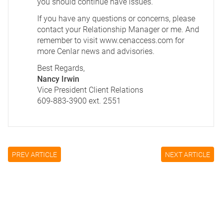
you should continue have issues.
If you have any questions or concerns, please
contact your Relationship Manager or me. And
remember to visit
www.cenaccess.com
for
more Cenlar news and advisories.
Best Regards,
Nancy Irwin
Vice President Client Relations
609-883-3900 ext. 2551
PREV ARTICLE
NEXT ARTICLE