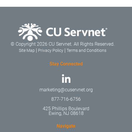
© Copyright 2026 CU Servnet. All Rights Reserved.
Site Map
Privacy Policy
Terms and Conditions
Stay Connected
marketing@cuservnet.org
877-716-6756
425 Phillips Boulevard
Ewing, NJ 08618
Navigate