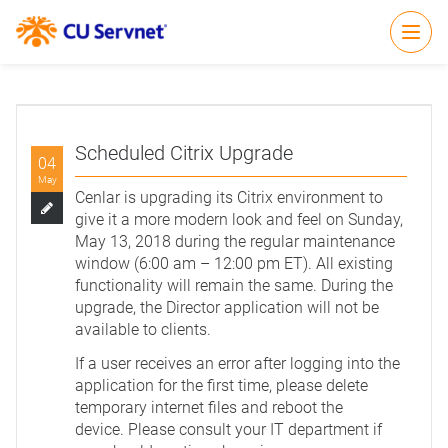
Open
Scheduled Citrix Upgrade
04
May
Cenlar is upgrading its Citrix environment to
give it a more modern look and feel on Sunday,
May 13, 2018 during the regular maintenance
window (6:00 am – 12:00 pm ET). All existing
functionality will remain the same. During the
upgrade, the Director application will not be
available to clients.
If a user receives an error after logging into the
application for the first time, please delete
temporary internet files and reboot the
device. Please consult your IT department if