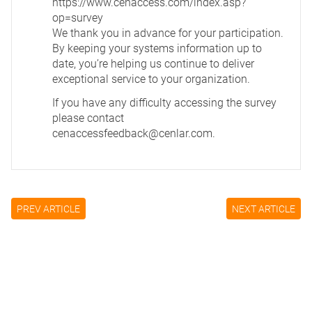
https://www.cenaccess.com/index.asp?
op=survey
We thank you in advance for your participation.
By keeping your systems information up to
date, you’re helping us continue to deliver
exceptional service to your organization.
If you have any difficulty accessing the survey
please contact
cenaccessfeedback@cenlar.com
.
PREV ARTICLE
NEXT ARTICLE