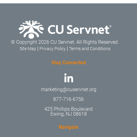
© Copyright 2026 CU Servnet. All Rights Reserved.
Site Map
Privacy Policy
Terms and Conditions
Stay Connected
marketing@cuservnet.org
877-716-6756
425 Phillips Boulevard
Ewing, NJ 08618
Navigate