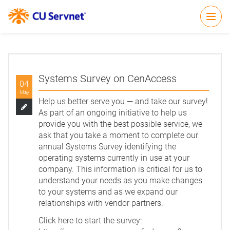
Open
Systems Survey on CenAccess
04
May
Help us better serve you — and take our survey!
As part of an ongoing initiative to help us
provide you with the best possible service, we
ask that you take a moment to complete our
annual Systems Survey identifying the
operating systems currently in use at your
company. This information is critical for us to
understand your needs as you make changes
to your systems and as we expand our
relationships with vendor partners.
Click here to start the survey: