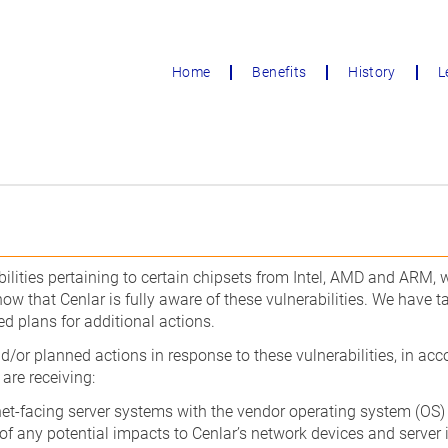
Home
Benefits
History
L
ilities pertaining to certain chipsets from Intel, AMD and ARM,
w that Cenlar is fully aware of these vulnerabilities. We have ta
 plans for additional actions.
nd/or planned actions in response to these vulnerabilities, in ac
 are receiving:
et-facing server systems with the vendor operating system (OS)
f any potential impacts to Cenlar’s network devices and server 