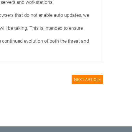
 servers and workstations.
rowsers that do not enable auto updates, we
ill be taking. This is intended to ensure
e continued evolution of both the threat and
NEXT ARTICLE