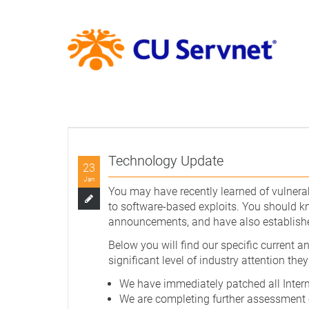
Technology Update
23
Jan
You may have recently learned of vulnerab
to software-based exploits. You should kno
announcements, and have also established
Below you will find our specific current a
significant level of industry attention they
We have immediately patched all Intern
We are completing further assessment o