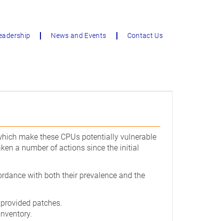
eadership
News and Events
Contact Us
 which make these CPUs potentially vulnerable
ken a number of actions since the initial
cordance with both their prevalence and the
 provided patches.
inventory.