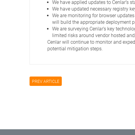
We have applied updates to Cenlar’s st
We have updated necessary registry key 
We are monitoring for browser updates 
will build the appropriate deployment pa
We are surveying Cenlar’s key technolog
limited risks around vendor hosted an
Cenlar will continue to monitor and expedi
potential mitigation steps.
PREV ARTICLE