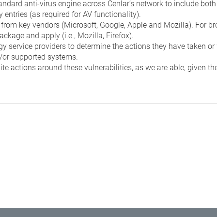
andard anti-virus engine across Cenlar’s network to include both
entries (as required for AV functionality).
from key vendors (Microsoft, Google, Apple and Mozilla). For b
ckage and apply (i.e., Mozilla, Firefox).
y service providers to determine the actions they have taken or w
d/or supported systems.
te actions around these vulnerabilities, as we are able, given th