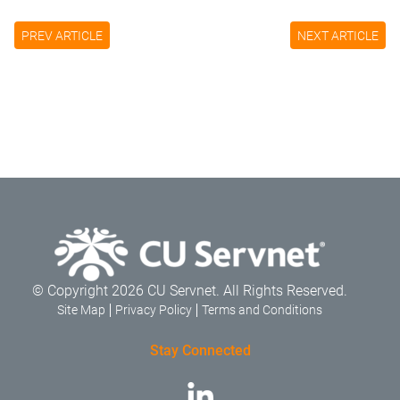
PREV ARTICLE
NEXT ARTICLE
© Copyright 2026 CU Servnet. All Rights Reserved.
Site Map
Privacy Policy
Terms and Conditions
Stay Connected