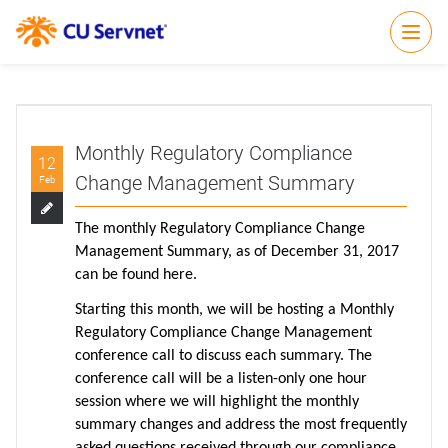
Open
Monthly Regulatory Compliance
12
Change Management Summary
Feb
The monthly Regulatory Compliance Change
Management Summary, as of December 31, 2017
can be found
here
.
Starting this month, we will be hosting a Monthly
Regulatory Compliance Change Management
conference call to discuss each summary. The
conference call will be a listen-only one hour
session where we will highlight the monthly
summary changes and address the most frequently