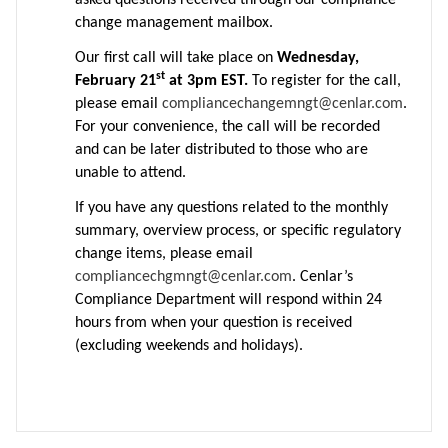
asked questions received through our compliance
change management mailbox.
Our first call will take place on
Wednesday,
st
February 21
at 3pm EST.
To register for the call,
please email
compliancechangemngt@cenlar.com
.
For your convenience, the call will be recorded
and can be later distributed to those who are
unable to attend.
If you have any questions related to the monthly
summary, overview process, or specific regulatory
change items, please email
compliancechgmngt@cenlar.com
. Cenlar’s
Compliance Department will respond within 24
hours from when your question is received
(excluding weekends and holidays).