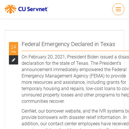
Open
Federal Emergency Declared in Texas
24
Feb
On February 20, 2021, President Biden issued a disas
declaration for the state of Texas. The President’s
announcement immediately empowered the Federal
Emergency Management Agency (FEMA) to provide
more resources and assistance, including grants for
temporary housing and repairs, low-cost loans to cov
uninsured property losses and other programs to hel
communities recover.
CenNet, our borrower website, and the IVR systems b
provide borrowers with disaster relief information. In
addition, our contact center employees have received