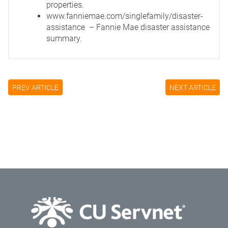
properties.
www.fanniemae.com/singlefamily/disaster-
assistance
– Fannie Mae disaster assistance
summary.
PREV ARTICLE
NEXT ARTICLE