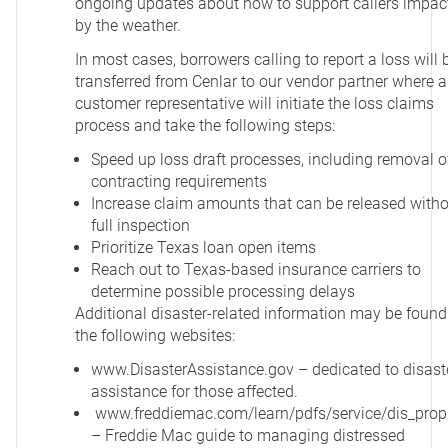
ongoing updates about how to support callers impac
by the weather.
In most cases, borrowers calling to report a loss will 
transferred from Cenlar to our vendor partner where a
customer representative will initiate the loss claims
process and take the following steps:
Speed up loss draft processes, including removal o
contracting requirements
Increase claim amounts that can be released with
full inspection
Prioritize Texas loan open items
Reach out to Texas-based insurance carriers to
determine possible processing delays
Additional disaster-related information may be found
the following websites:
www.DisasterAssistance.gov
– dedicated to disast
assistance for those affected.
www.freddiemac.com/learn/pdfs/service/dis_prop
– Freddie Mac guide to managing distressed