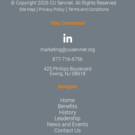
© Copyright 2026 CU Servnet. All Rights Reserved.
Site Map
Privacy Policy
Terms and Conditions
Stay Connected
marketing@cuservnet.org
877-716-6756
425 Phillips Boulevard
Ewing, NJ 08618
Navigate
Home
Benefits
History
Leadership
News and Events
Contact Us